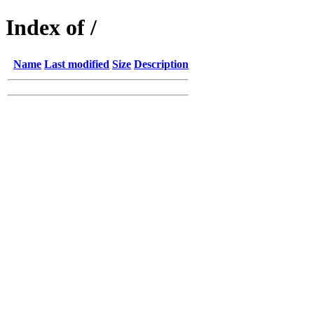
Index of /
Name
Last modified
Size
Description